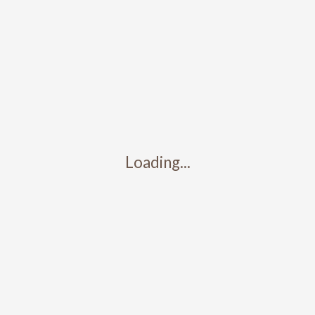
Search
Recent Posts
Test Post 3
Test post 2
Test post 1
Loading...
Map Location
Recent Comments
No comments to show.