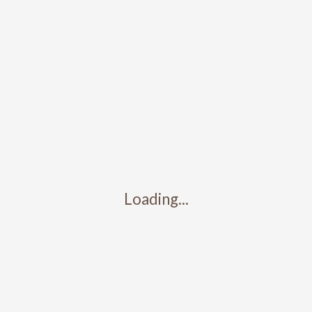
Submit a Comment
You must be
logged in
to post a comment.
Search
Recent Posts
Test Post 3
Test post 2
Loading...
Test post 1
Map Location
Recent Comments
No comments to show.