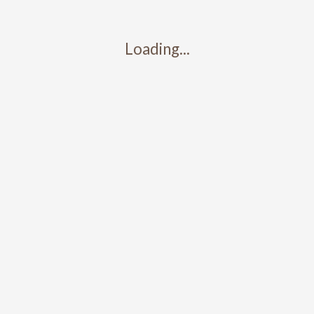
Loading...
Contact
317-426-5427