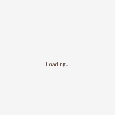
Loading...
Contact
317-426-5427
info@camdenstainedglass.com
5345 Winthrop Ave. Ste. C