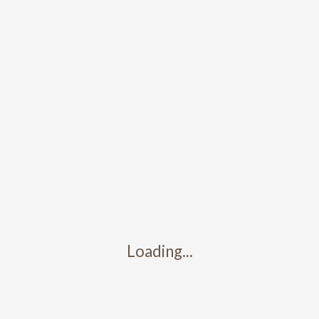
Submit a Comment
You must be
logged in
to post a comment.
Search
Recent Posts
Loading...
Test Post 3
Test post 2
Test post 1